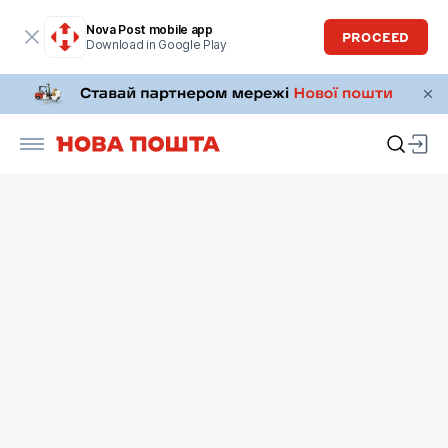
Nova Post mobile app
PROCEED
Download in Google Play