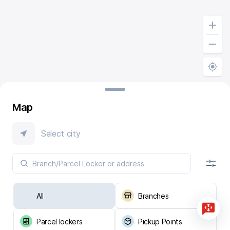
Map
Select city
All
Branches
Parcel lockers
Pickup Points