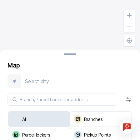
Map
Select city
All
Branches
Parcel lockers
Pickup Points