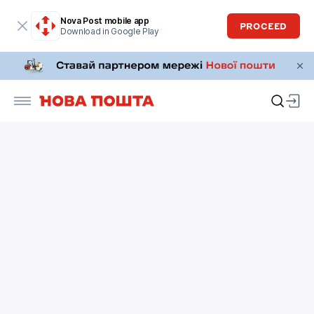
Nova Post mobile app
PROCEED
Download in Google Play