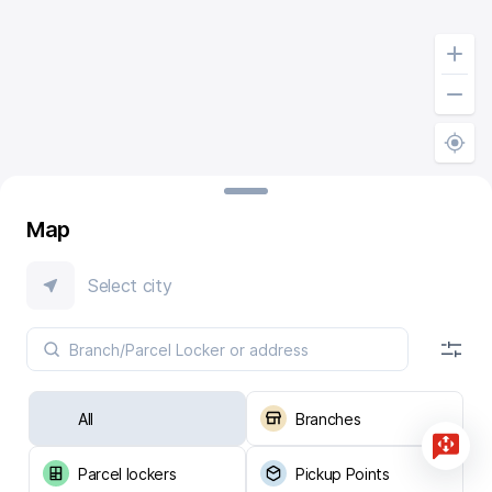
Map
Select city
All
Branches
Parcel lockers
Pickup Points