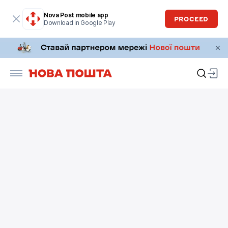
Nova Post mobile app
PROCEED
Download in Google Play