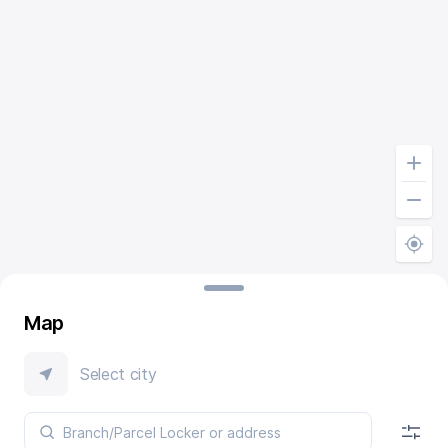
Map
Select city