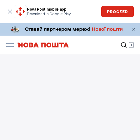
Nova Post mobile app
PROCEED
Download in Google Play