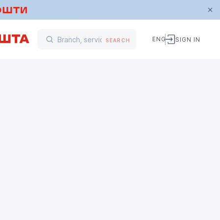
ENG
SIGN IN
SEARCH