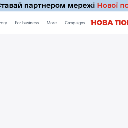
very
For business
More
Campaigns