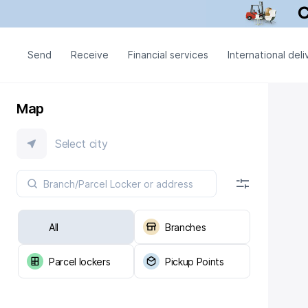
Send
Receive
Financial services
International deli
Map
Select city
All
Branches
Parcel lockers
Pickup Points