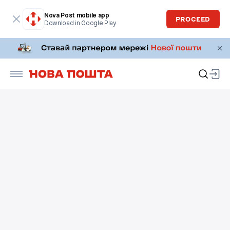
Nova Post mobile app
PROCEED
Download in Google Play