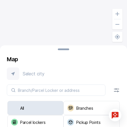
Map
Select city
All
Branches
Parcel lockers
Pickup Points