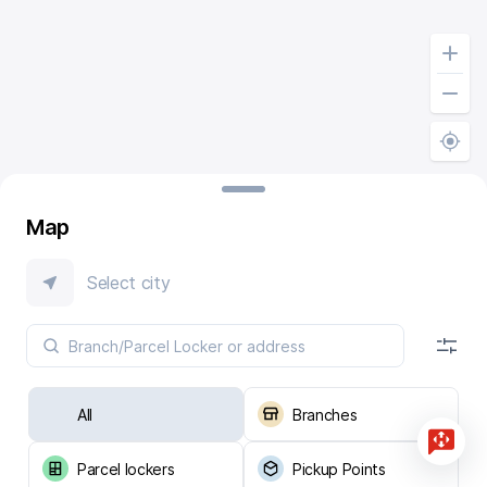
Map
Select city
All
Branches
Parcel lockers
Pickup Points