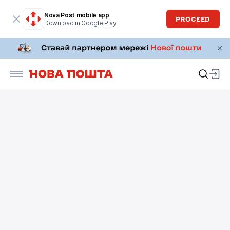
Nova Post mobile app
PROCEED
Download in Google Play