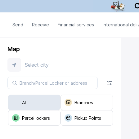
Send
Receive
Financial services
International deli
Map
Select city
All
Branches
Parcel lockers
Pickup Points