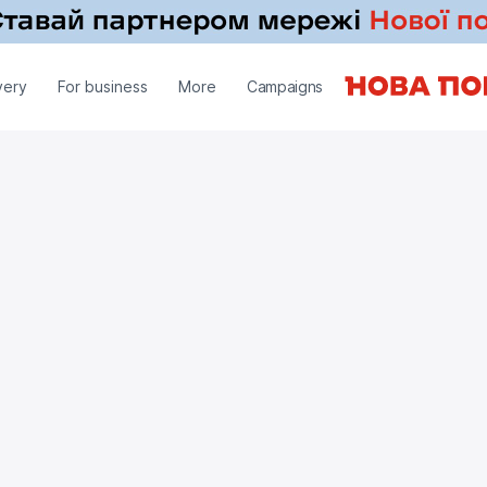
very
For business
More
Campaigns