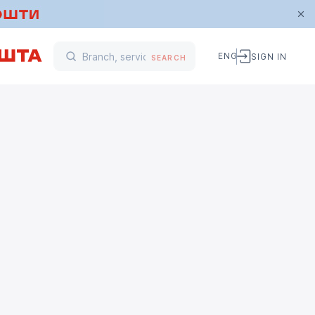
ENG
SIGN IN
SEARCH