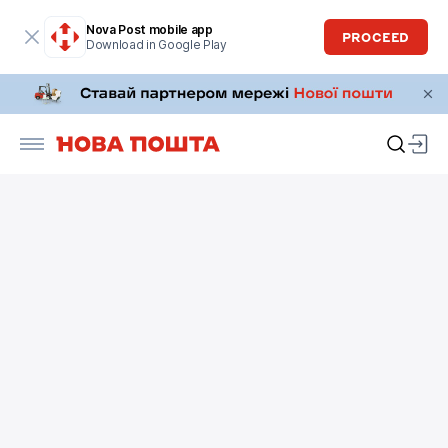
Nova Post mobile app
PROCEED
Download in Google Play