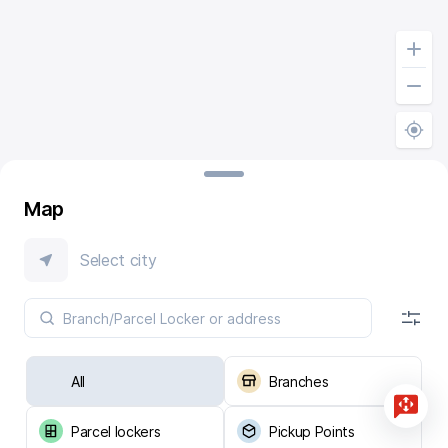
Map
Select city
All
Branches
Parcel lockers
Pickup Points