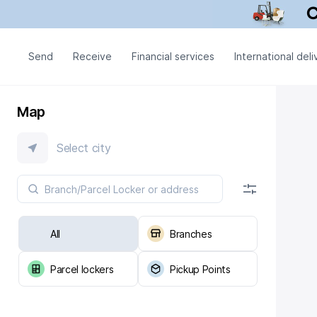
Send
Receive
Financial services
International deli
Map
Select city
All
Branches
Parcel lockers
Pickup Points