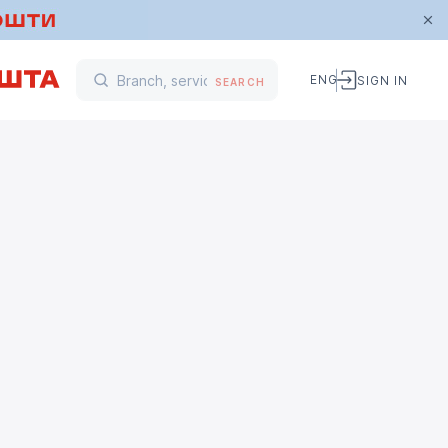
ENG
SIGN IN
SEARCH