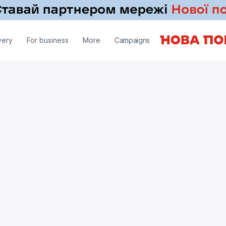
very
For business
More
Campaigns