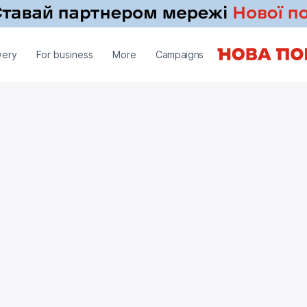
very
For business
More
Campaigns