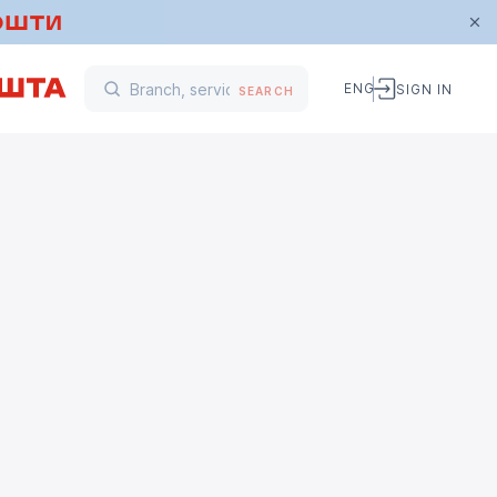
ENG
SIGN IN
SEARCH