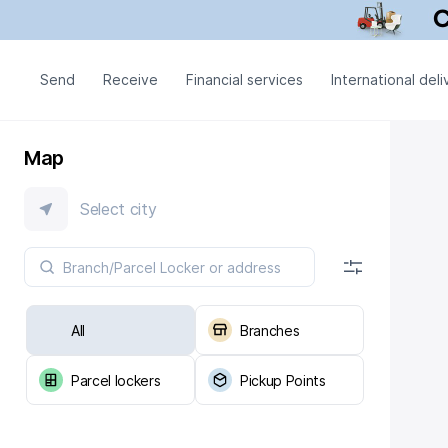
Send
Receive
Financial services
International deli
Map
Select city
All
Branches
Parcel lockers
Pickup Points