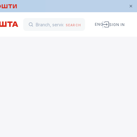
ENG
SIGN IN
SEARCH