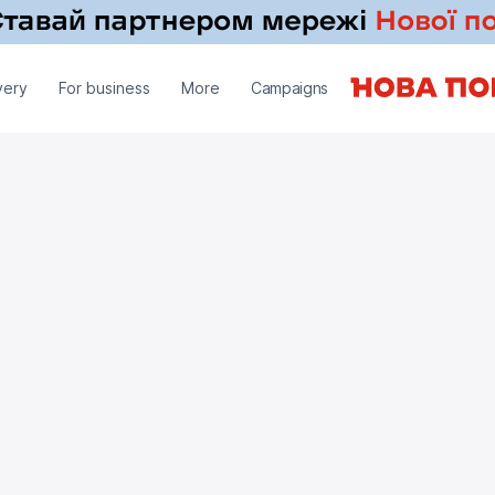
very
For business
More
Campaigns