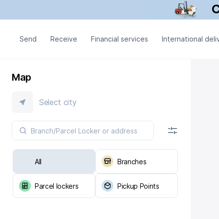
Send
Receive
Financial services
International deli
Map
Select city
All
Branches
Parcel lockers
Pickup Points