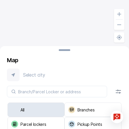
Map
Select city
All
Branches
Parcel lockers
Pickup Points