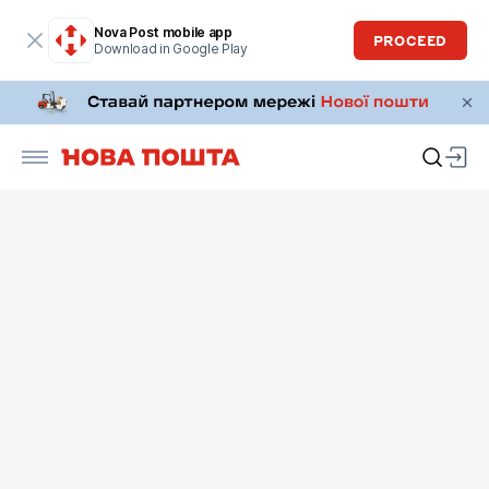
Nova Post mobile app
PROCEED
Download in Google Play