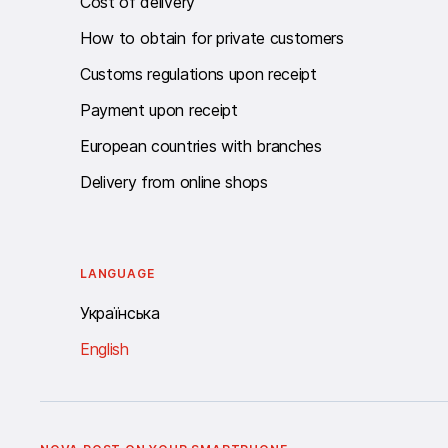
Cost of delivery
How to obtain for private customers
Customs regulations upon receipt
Payment upon receipt
European countries with branches
Delivery from online shops
LANGUAGE
Українська
English