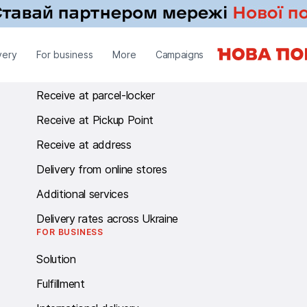
RECEIVE
very
For business
More
Campaigns
Receive at branch
Receive at parcel-locker
Receive at Pickup Point
Receive at address
Delivery from online stores
Additional services
Delivery rates across Ukraine
FOR BUSINESS
Solution
Fulfillment