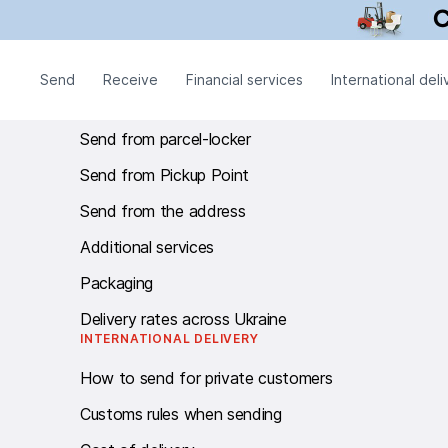
Call centre Work schedule: twenty-four - seven.
SEND
Send
Receive
Financial services
International deli
Send from branch
Send from parcel-locker
Send from Pickup Point
Send from the address
Additional services
Packaging
Delivery rates across Ukraine
INTERNATIONAL DELIVERY
How to send for private customers
Customs rules when sending