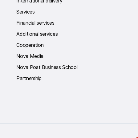
International delivery
Services
Financial services
Additional services
Cooperation
Nova Media
Nova Post Business School
Partnership