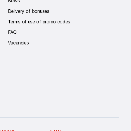
News
Delivery of bonuses
Terms of use of promo codes
FAQ
Vacancies