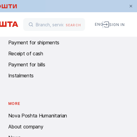
FINANCIAL SERVICES
ENG
SIGN IN
SEARCH
Money transfers
Payment for shipments
Receipt of cash
Payment for bills
Instalments
MORE
Nova Poshta Humanitarian
About company