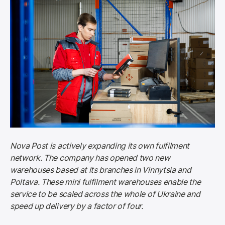
Nova Post is actively expanding its own fulfilment 
network. The company has opened two new 
warehouses based at its branches in Vinnytsia and 
Poltava. These mini fulfilment warehouses enable the 
service to be scaled across the whole of Ukraine and 
speed up delivery by a factor of four.