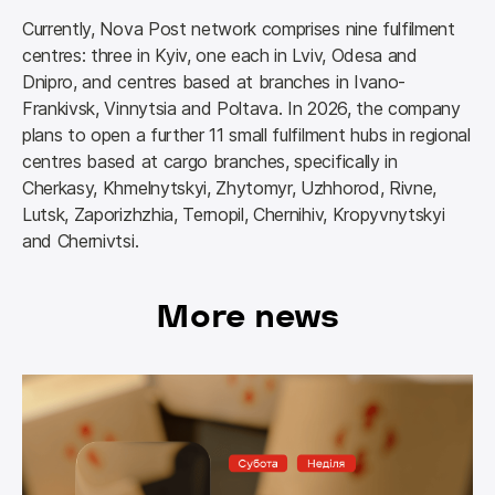
Currently, Nova Post network comprises nine fulfilment 
centres: three in Kyiv, one each in Lviv, Odesa and 
Dnipro, and centres based at branches in Ivano-
Frankivsk, Vinnytsia and Poltava. In 2026, the company 
plans to open a further 11 small fulfilment hubs in regional 
centres based at cargo branches, specifically in 
Cherkasy, Khmelnytskyi, Zhytomyr, Uzhhorod, Rivne, 
Lutsk, Zaporizhzhia, Ternopil, Chernihiv, Kropyvnytskyi 
and Chernivtsi.
More news