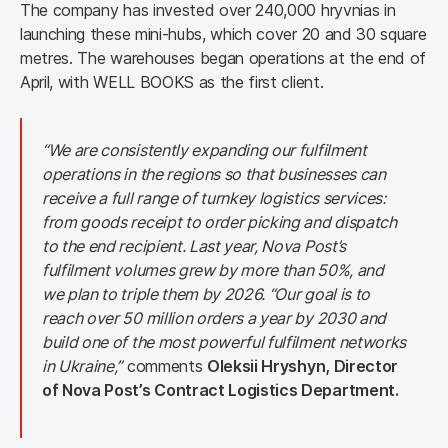
The company has invested over 240,000 hryvnias in 
launching these mini-hubs, which cover 20 and 30 square 
metres. The warehouses began operations at the end of 
April, with WELL BOOKS as the first client.
“We are consistently expanding our fulfilment 
operations in the regions so that businesses can 
receive a full range of turnkey logistics services: 
from goods receipt to order picking and dispatch 
to the end recipient. Last year, Nova Post’s 
fulfilment volumes grew by more than 50%, and 
we plan to triple them by 2026. “Our goal is to 
reach over 50 million orders a year by 2030 and 
build one of the most powerful fulfilment networks 
in Ukraine,”
 comments 
Oleksii Hryshyn, Director 
of Nova Post’s Contract Logistics Department.