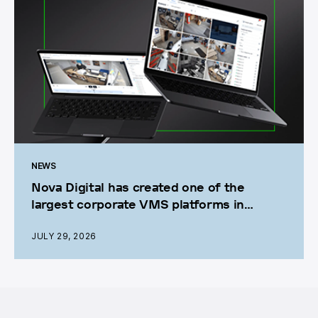
NEWS
Nova Digital has created one of the
largest corporate VMS platforms in
Ukraine
JULY 29, 2026