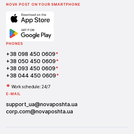
Vacancies
NOVA POST ON YOUR SMARTPHONE
PHONES
+38 098 450 0609
*
+38 050 450 0609
*
+38 093 450 0609
*
+38 044 450 0609
*
*
Work schedule: 24/7
E-MAIL
support_ua@novaposhta.ua
corp.com@novaposhta.ua