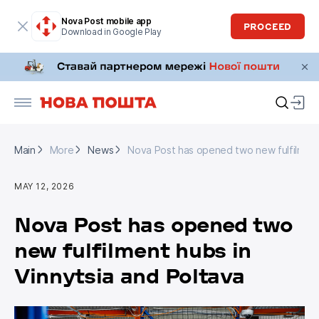
Nova Post mobile app
PROCEED
Download in Google Play
Main
More
News
Nova Post has opened two new fulfilment 
Main
More
News
Nova Post has opened two new fulfilment 
MAY 12, 2026
Nova Post has opened two
new fulfilment hubs in
Vinnytsia and Poltava