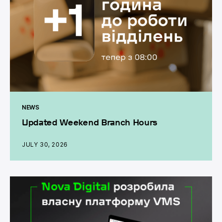
NEWS
Updated Weekend Branch Hours
JULY 30, 2026