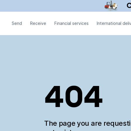
Send
Receive
Financial services
International deli
404
The page you are request