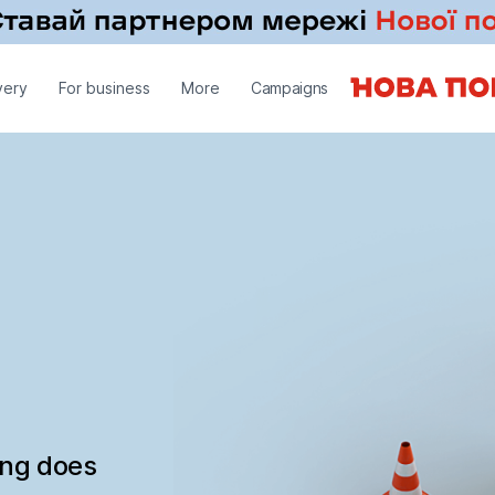
very
For business
More
Campaigns
ing does