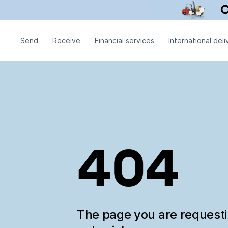
Send
Receive
Financial services
International deli
404
The page you are request