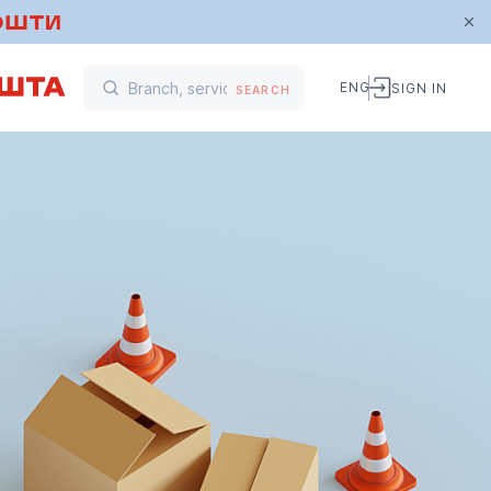
ENG
SIGN IN
SEARCH