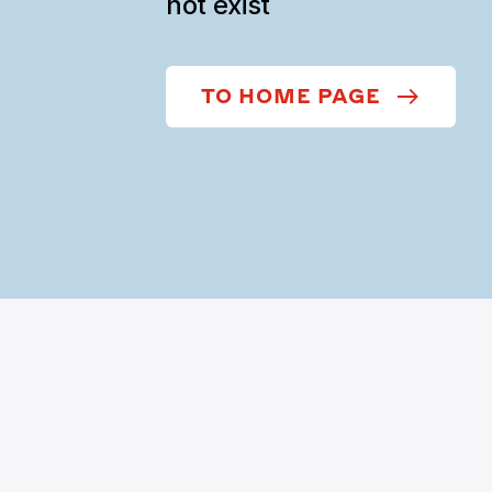
not exist
TO HOME PAGE