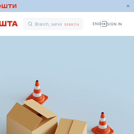
ENG
SIGN IN
SEARCH