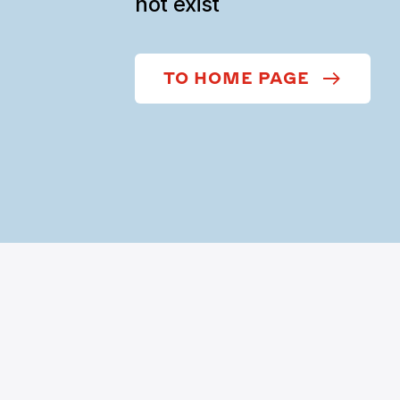
not exist
TO HOME PAGE