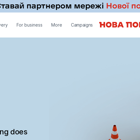
very
For business
More
Campaigns
ing does