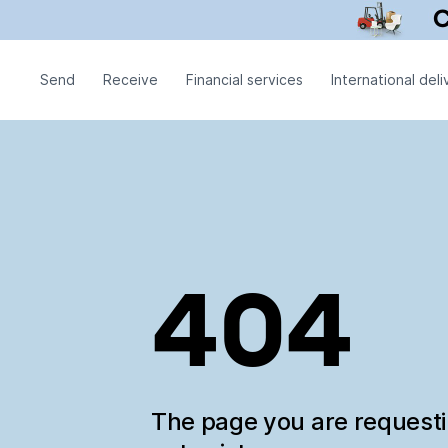
Send
Receive
Financial services
International deli
404
The page you are request