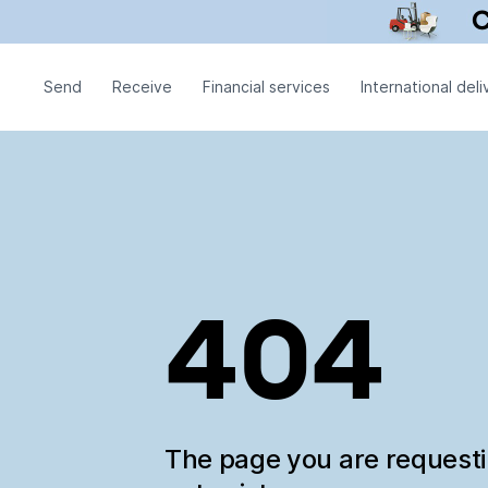
Send
Receive
Financial services
International deli
404
The page you are request