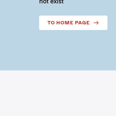
not exist
TO HOME PAGE