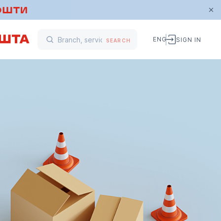
ENG
SIGN IN
SEARCH