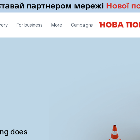
very
For business
More
Campaigns
ing does