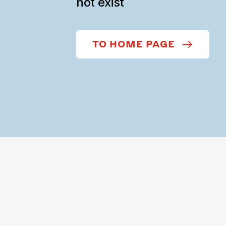
not exist
TO HOME PAGE