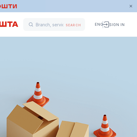
ENG
SIGN IN
SEARCH