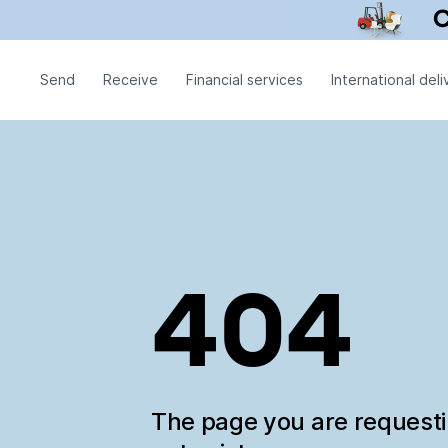
Send
Receive
Financial services
International deli
404
The page you are request