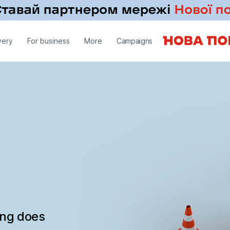
very
For business
More
Campaigns
ing does