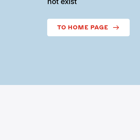
not exist
TO HOME PAGE