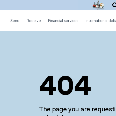
Send
Receive
Financial services
International deli
404
The page you are request