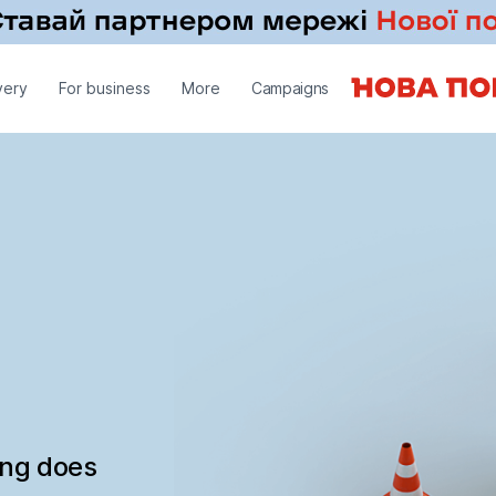
very
For business
More
Campaigns
ing does