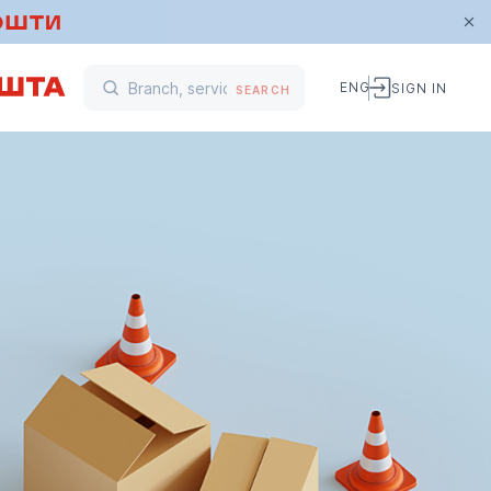
ENG
SIGN IN
SEARCH