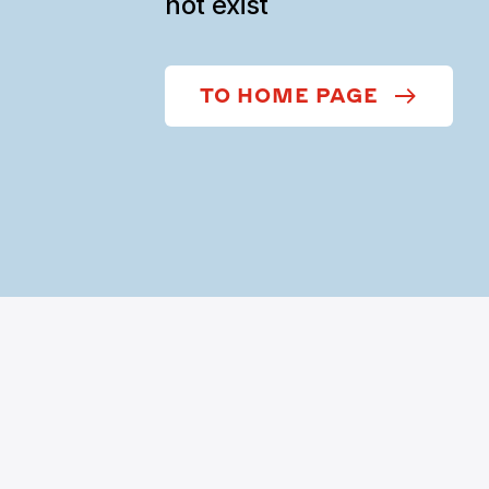
not exist
TO HOME PAGE