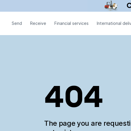
Send
Receive
Financial services
International deli
404
The page you are request