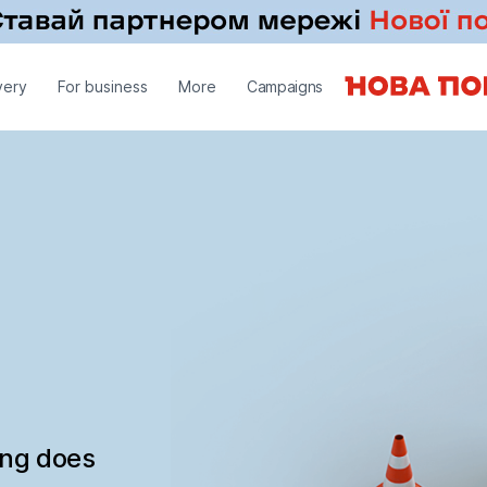
very
For business
More
Campaigns
ing does