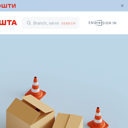
ENG
SIGN IN
SEARCH