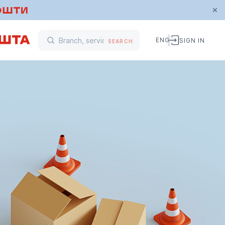
ENG
SIGN IN
SEARCH