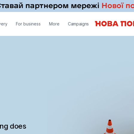
very
For business
More
Campaigns
ing does