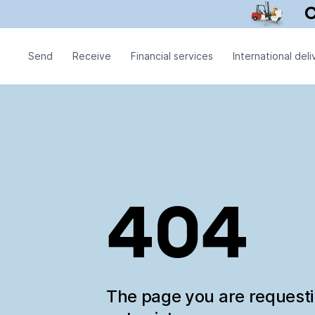
Send
Receive
Financial services
International deli
404
The page you are request