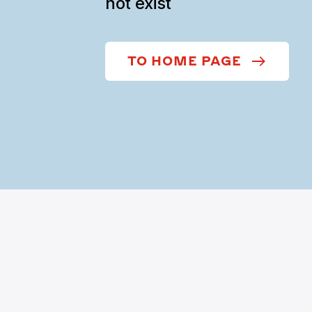
not exist
TO HOME PAGE