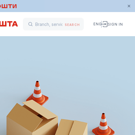
ENG
SIGN IN
SEARCH