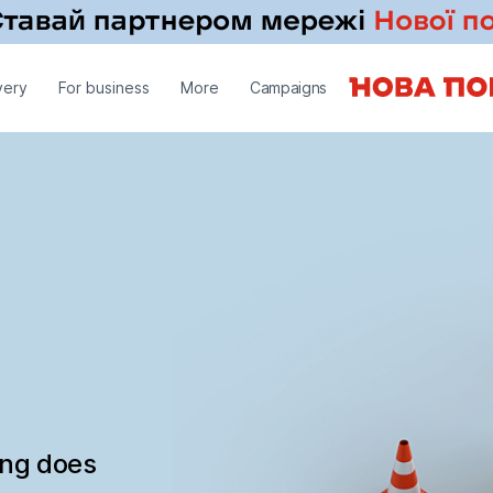
very
For business
More
Campaigns
ing does