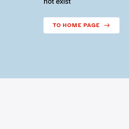
not exist
TO HOME PAGE