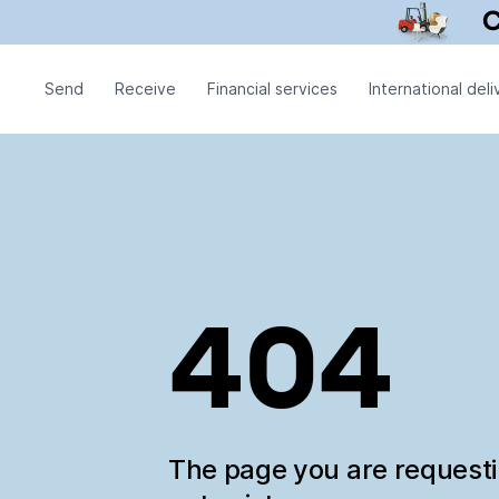
Send
Receive
Financial services
International deli
404
The page you are request