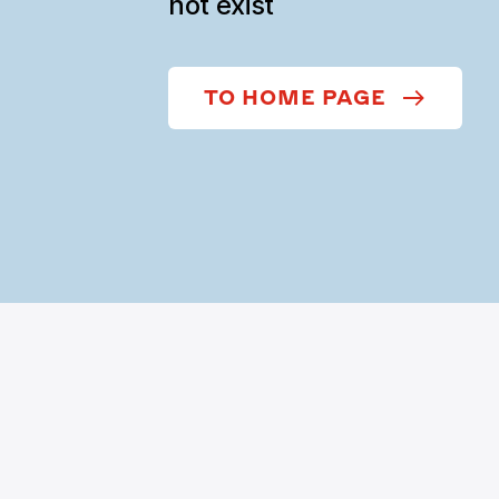
not exist
TO HOME PAGE