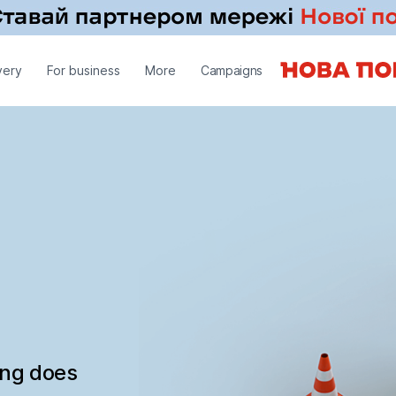
very
For business
More
Campaigns
ing does