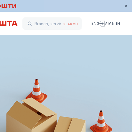
ENG
SIGN IN
SEARCH