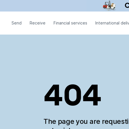
Send
Receive
Financial services
International deli
404
The page you are request