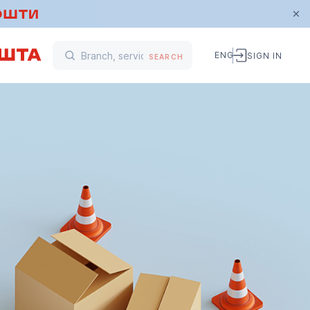
ENG
SIGN IN
SEARCH