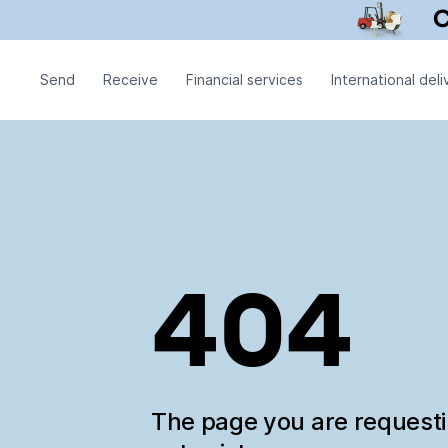
Send
Receive
Financial services
International deli
404
The page you are request