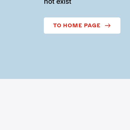
not exist
TO HOME PAGE