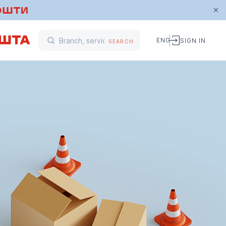
ENG
SIGN IN
SEARCH