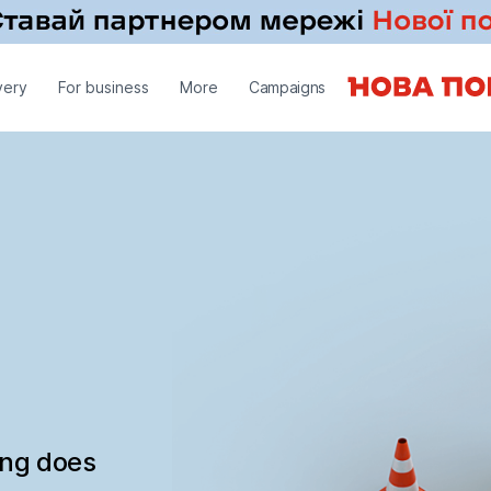
very
For business
More
Campaigns
ing does