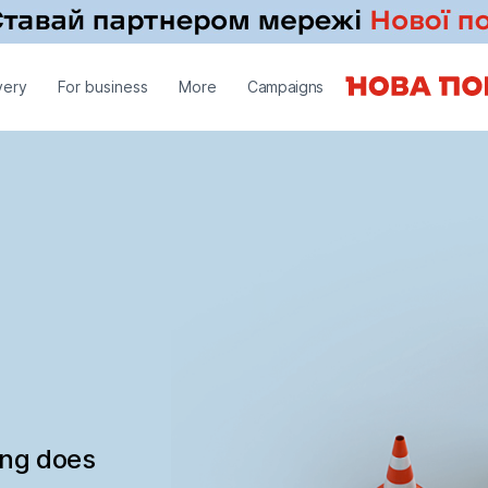
very
For business
More
Campaigns
ing does