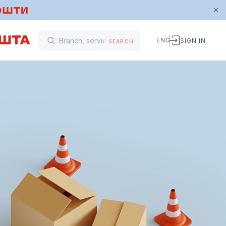
ENG
SIGN IN
SEARCH