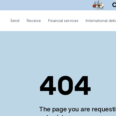
Send
Receive
Financial services
International deli
404
The page you are request