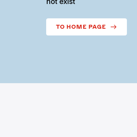
not exist
TO HOME PAGE