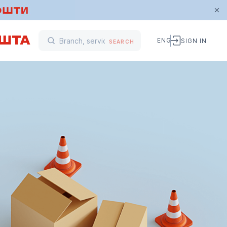
ENG
SIGN IN
SEARCH