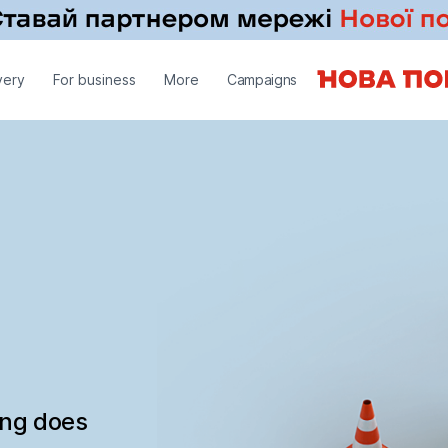
very
For business
More
Campaigns
ing does