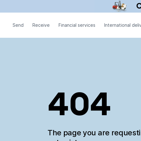
Send
Receive
Financial services
International deli
404
The page you are request