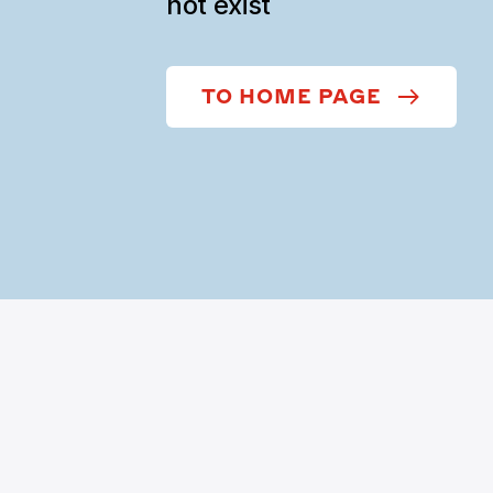
not exist
TO HOME PAGE