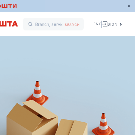
ENG
SIGN IN
SEARCH