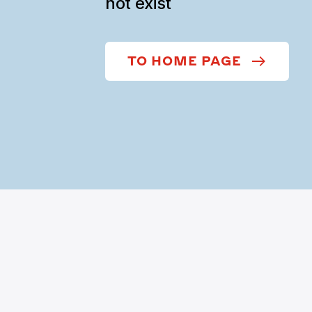
not exist
TO HOME PAGE