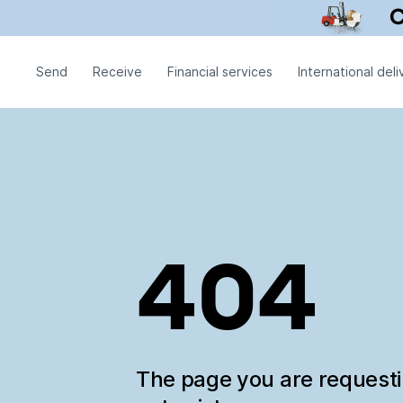
Send
Receive
Financial services
International deli
404
The page you are request