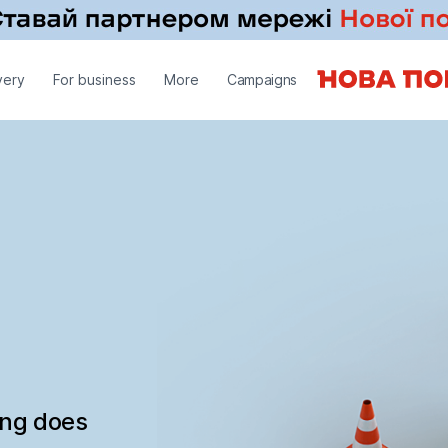
very
For business
More
Campaigns
ing does