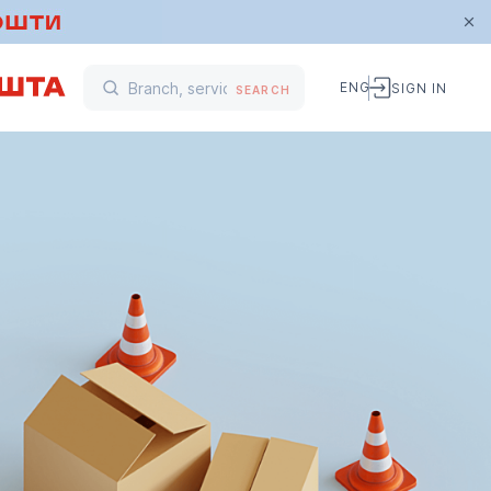
ENG
SIGN IN
SEARCH