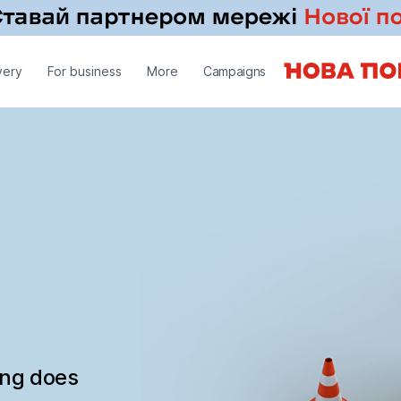
very
For business
More
Campaigns
ing does