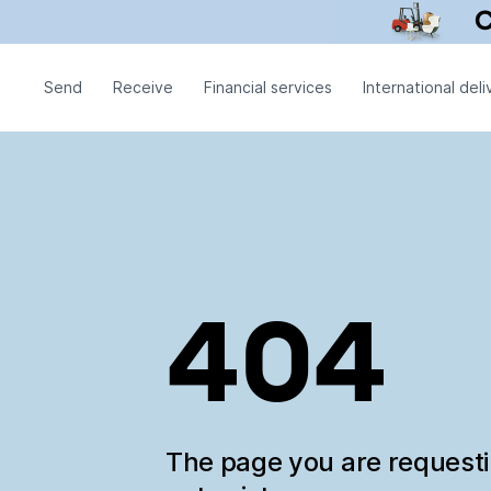
Send
Receive
Financial services
International deli
404
The page you are request