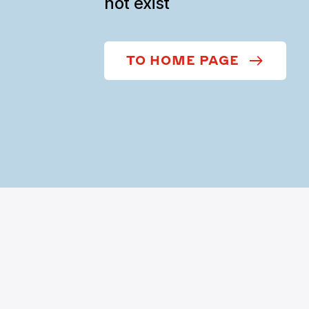
not exist
TO HOME PAGE