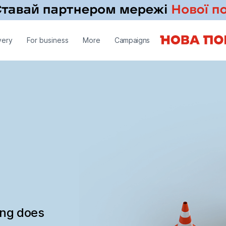
very
For business
More
Campaigns
ing does