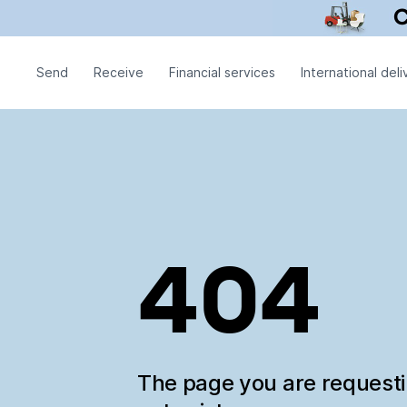
Send
Receive
Financial services
International deli
404
The page you are request