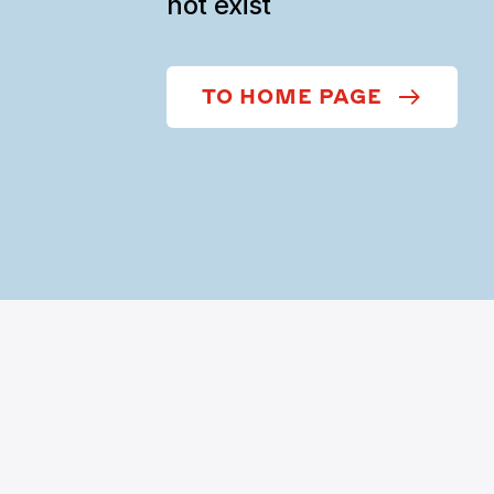
not exist
TO HOME PAGE