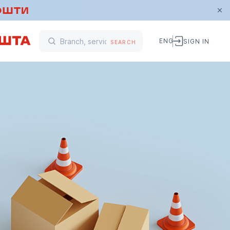
ENG
SIGN IN
SEARCH