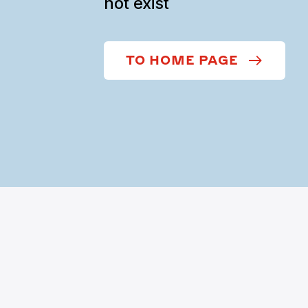
not exist
TO HOME PAGE