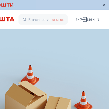
ENG
SIGN IN
SEARCH