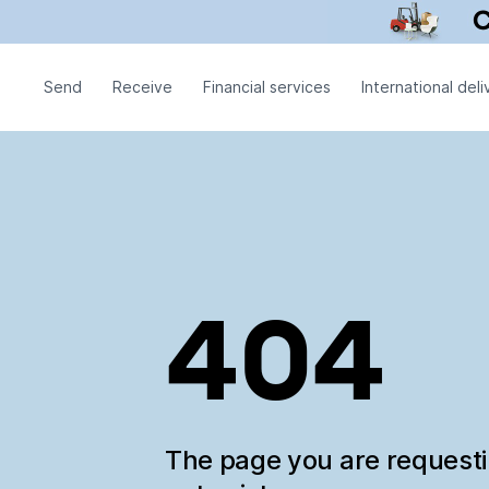
Send
Receive
Financial services
International deli
404
The page you are request