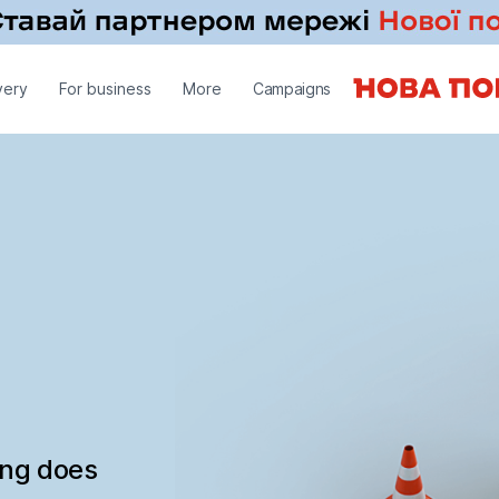
very
For business
More
Campaigns
ing does