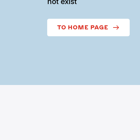
not exist
TO HOME PAGE