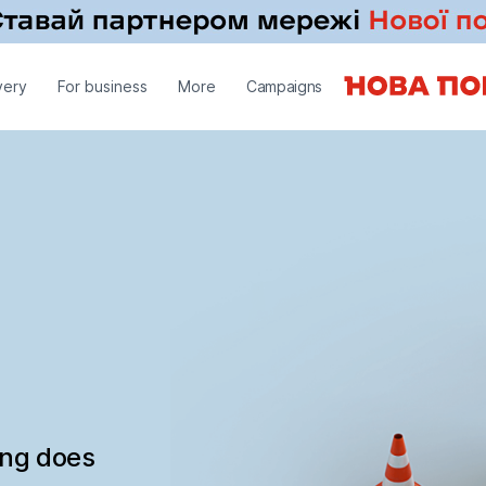
very
For business
More
Campaigns
ing does