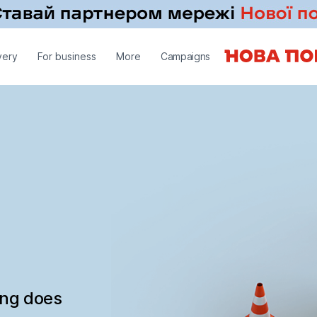
very
For business
More
Campaigns
ing does