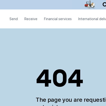
Send
Receive
Financial services
International deli
404
The page you are request