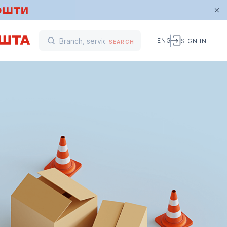
ENG
SIGN IN
SEARCH