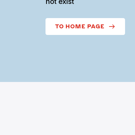
not exist
TO HOME PAGE