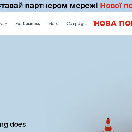
very
For business
More
Campaigns
ing does