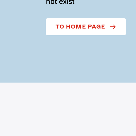
not exist
TO HOME PAGE