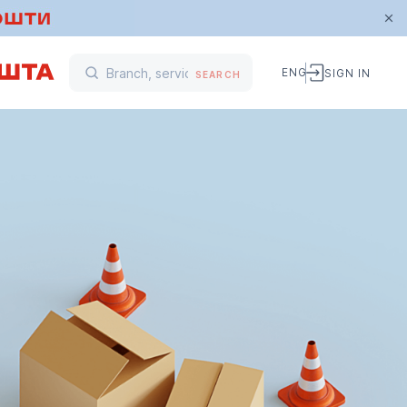
ENG
SIGN IN
SEARCH