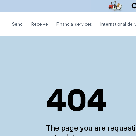
Send
Receive
Financial services
International deli
404
The page you are request