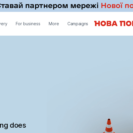
very
For business
More
Campaigns
ing does