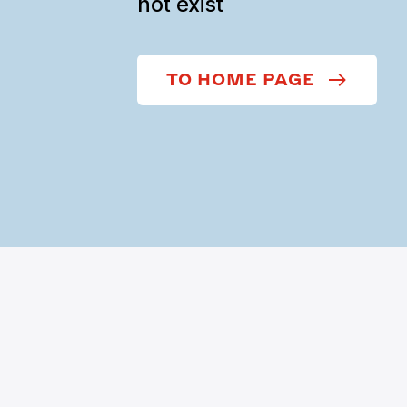
not exist
TO HOME PAGE