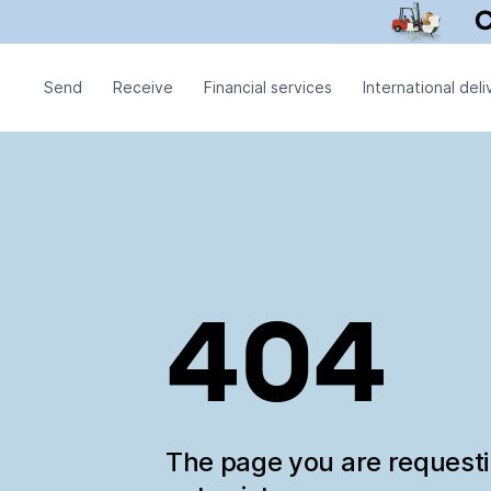
Send
Receive
Financial services
International deli
404
The page you are request