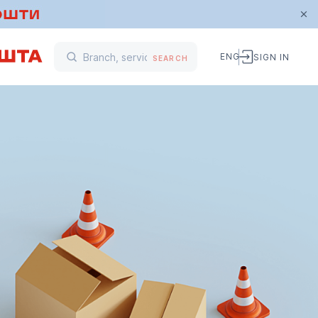
ENG
SIGN IN
SEARCH