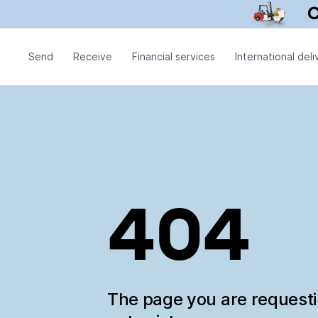
Send
Receive
Financial services
International deli
404
The page you are request