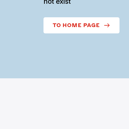
not exist
TO HOME PAGE