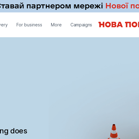
very
For business
More
Campaigns
ing does