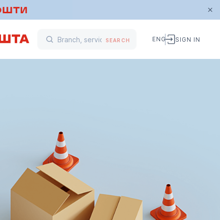
ENG
SIGN IN
SEARCH