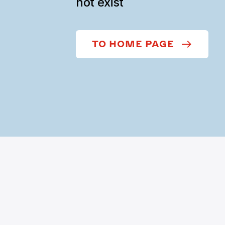
not exist
TO HOME PAGE