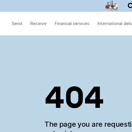
Send
Receive
Financial services
International deli
404
The page you are request