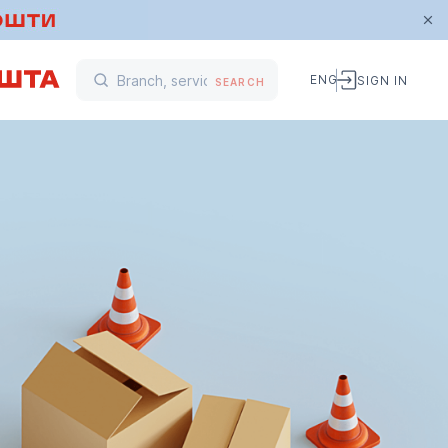
ENG
SIGN IN
SEARCH