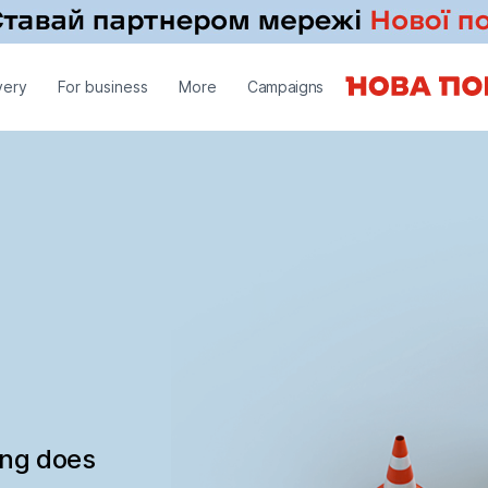
very
For business
More
Campaigns
ing does