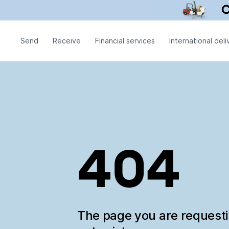
Send
Receive
Financial services
International deli
404
The page you are request