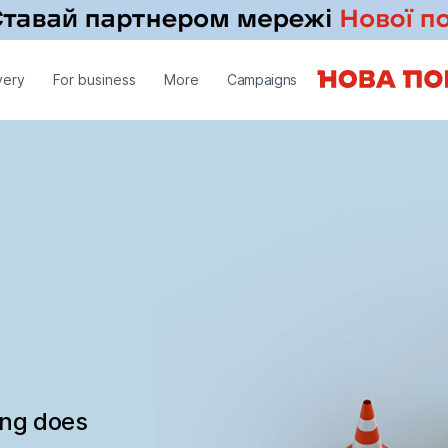
very
For business
More
Campaigns
ing does