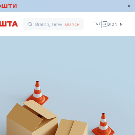
ENG
SIGN IN
SEARCH