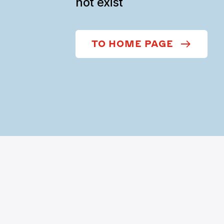
not exist
TO HOME PAGE