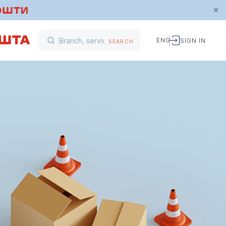
ENG
SIGN IN
SEARCH