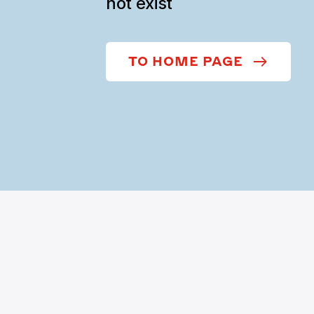
not exist
TO HOME PAGE