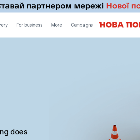
very
For business
More
Campaigns
ing does