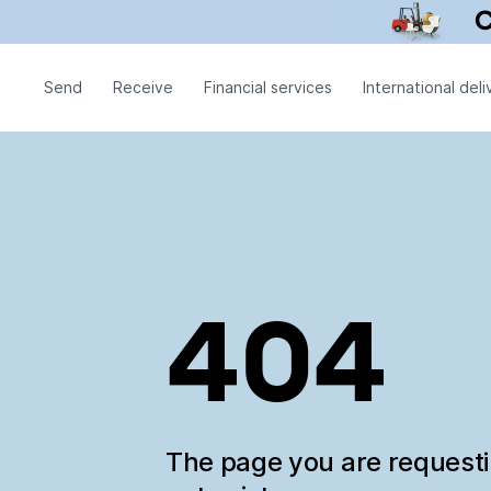
Send
Receive
Financial services
International deli
404
The page you are request