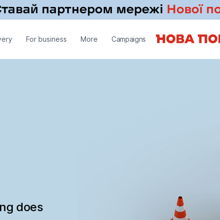
very
For business
More
Campaigns
ing does