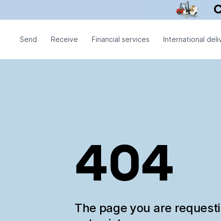
Send
Receive
Financial services
International deli
404
The page you are request