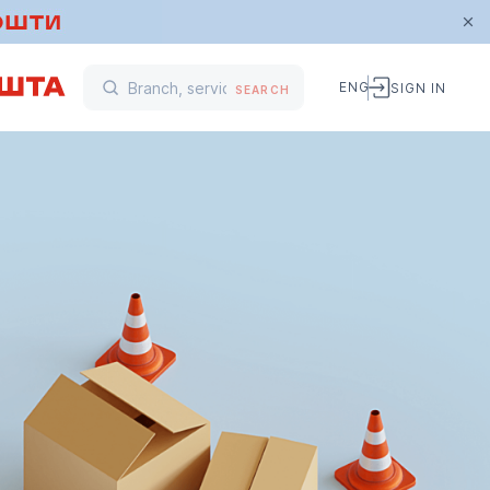
ENG
SIGN IN
SEARCH