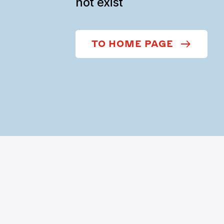
not exist
TO HOME PAGE