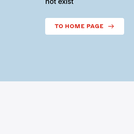
not exist
TO HOME PAGE