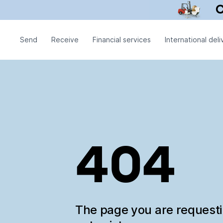
Send
Receive
Financial services
International deli
404
The page you are request