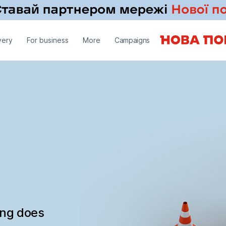
very
For business
More
Campaigns
ing does