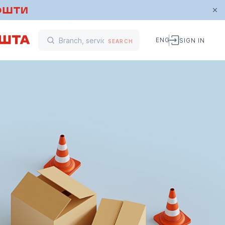
ENG
SIGN IN
SEARCH