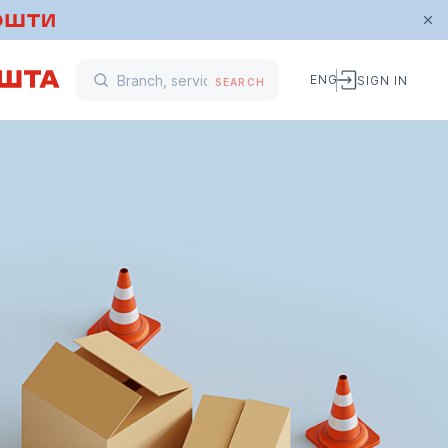
ENG
SIGN IN
SEARCH