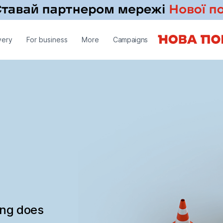
very
For business
More
Campaigns
ing does