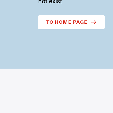
not exist
TO HOME PAGE