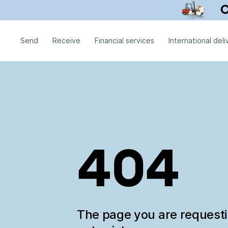
Send
Receive
Financial services
International deli
404
The page you are request