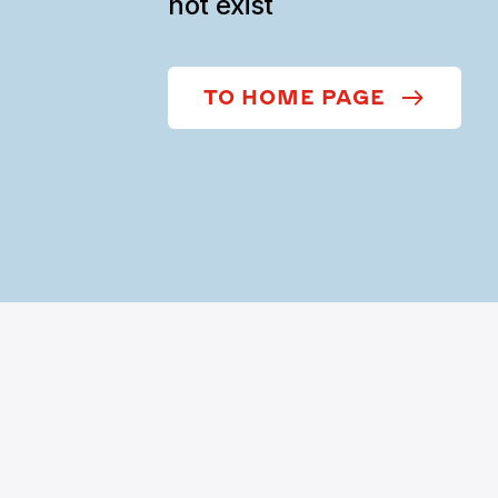
not exist
TO HOME PAGE