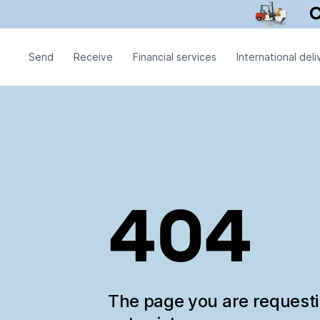
Send
Receive
Financial services
International deli
404
The page you are request