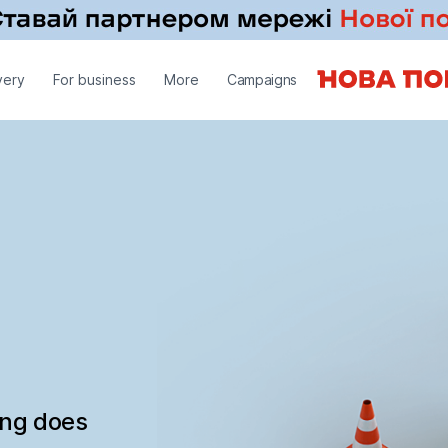
very
For business
More
Campaigns
ing does