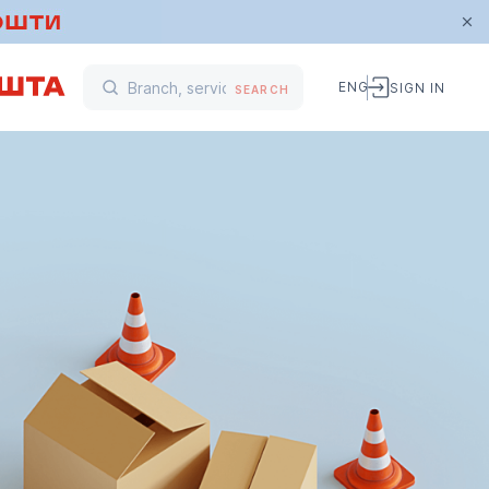
ENG
SIGN IN
SEARCH