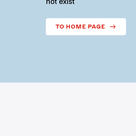
not exist
TO HOME PAGE