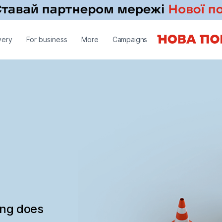
very
For business
More
Campaigns
ing does