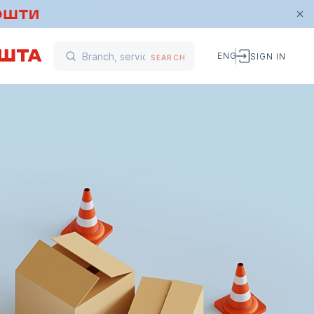
ENG
SIGN IN
SEARCH