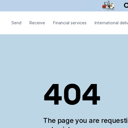
Send
Receive
Financial services
International deli
404
The page you are request