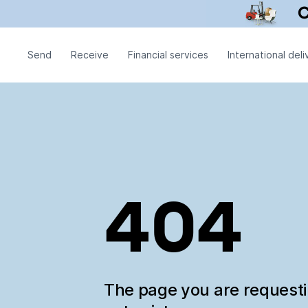
Send
Receive
Financial services
International deli
404
The page you are request