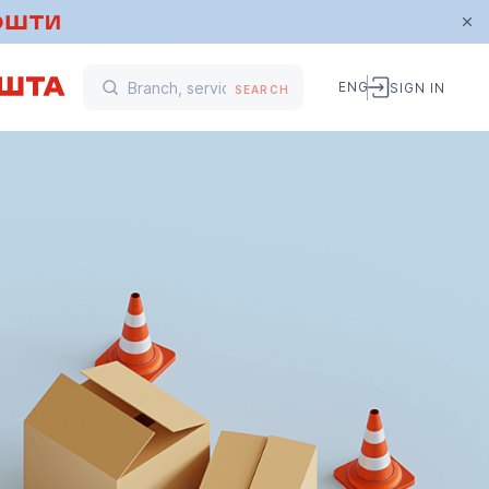
ENG
SIGN IN
SEARCH