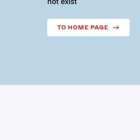
not exist
TO HOME PAGE