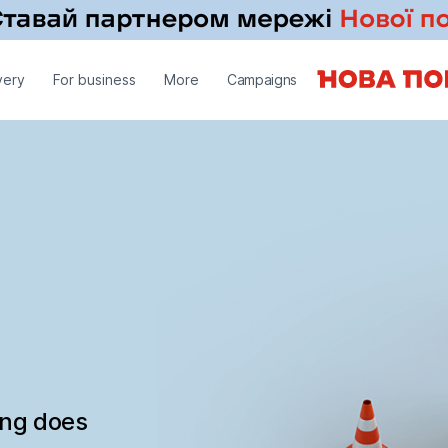
very
For business
More
Campaigns
ing does