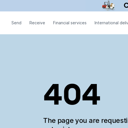
Send
Receive
Financial services
International deli
404
The page you are request