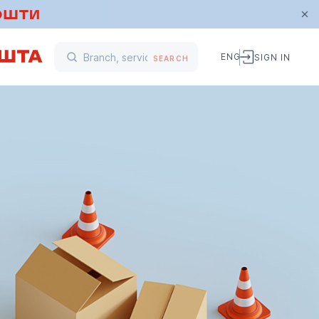
ENG
SIGN IN
SEARCH