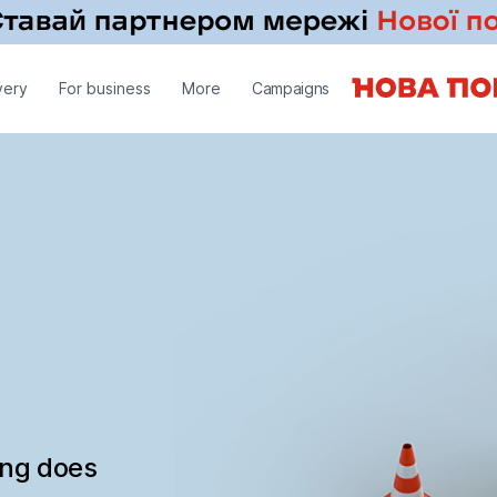
very
For business
More
Campaigns
ing does