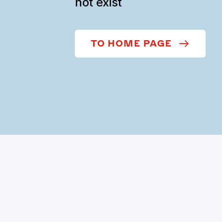
not exist
TO HOME PAGE