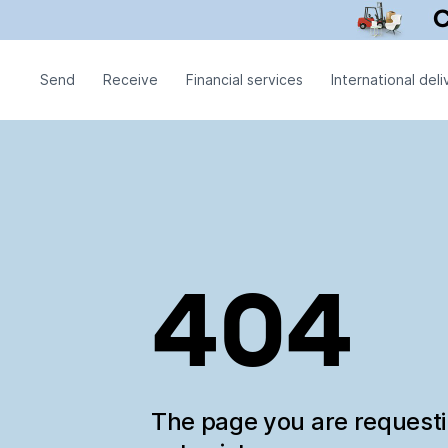
Send
Receive
Financial services
International deli
404
The page you are request