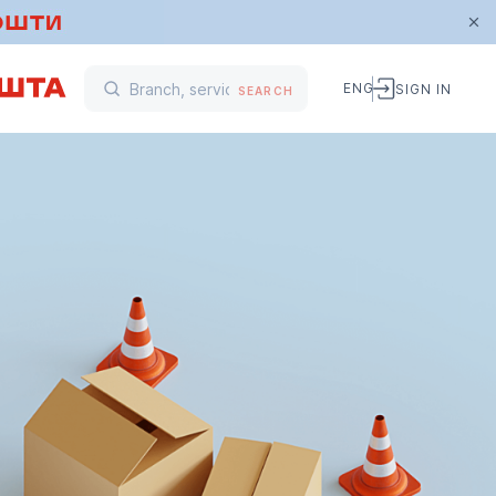
ENG
SIGN IN
SEARCH