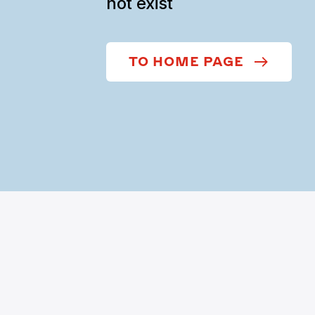
not exist
TO HOME PAGE