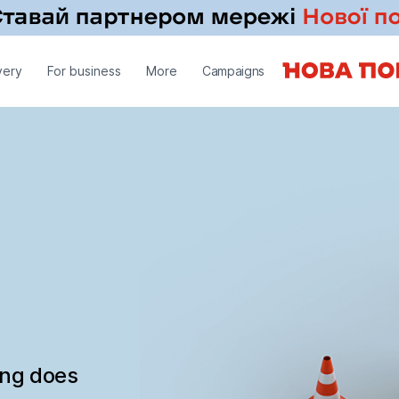
very
For business
More
Campaigns
ing does