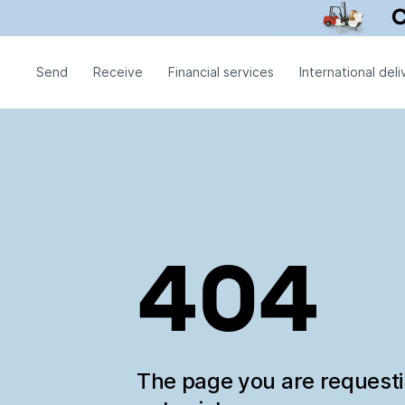
Send
Receive
Financial services
International deli
404
The page you are request