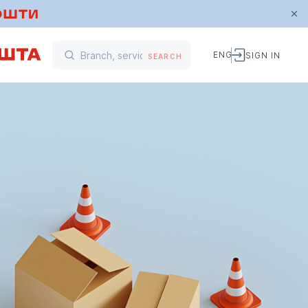
ENG
SIGN IN
SEARCH