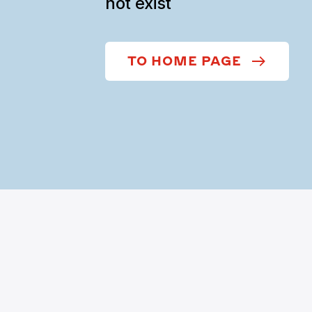
not exist
TO HOME PAGE