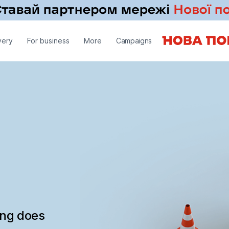
very
For business
More
Campaigns
ing does